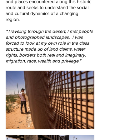
and places encountered along this historic 
route and seeks to understand the social 
and cultural dynamics of a changing 
region.  
“Traveling through the desert, I met people 
and photographed landscapes.  I was 
forced to look at my own role in the class 
structure made up of land claims, water 
rights, borders both real and imaginary, 
migration, race, wealth and privilege."