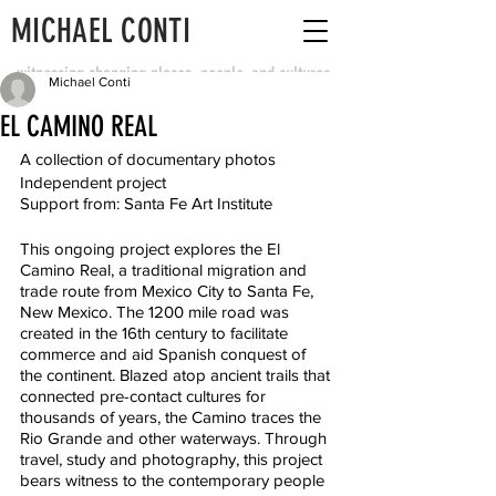
MICHAEL CONTI
witnessing changing places, people, and cultures
Michael Conti
EL CAMINO REAL
A collection of documentary photos
Independent project
Support from: Santa Fe Art Institute
This ongoing project explores the El 
Camino Real, a traditional migration and 
trade route from Mexico City to Santa Fe, 
New Mexico. The 1200 mile road was 
created in the 16th century to facilitate 
commerce and aid Spanish conquest of 
the continent. Blazed atop ancient trails that 
connected pre-contact cultures for 
thousands of years, the Camino traces the 
Rio Grande and other waterways. Through 
travel, study and photography, this project 
bears witness to the contemporary people 